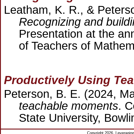
Leatham, K. R., & Peterso
Recognizing and build
Presentation at the an
of Teachers of Mathem
Productively Using Te
Peterson, B. E. (2024, M
teachable moments
. C
State University, Bowl
Copyright 2026. Leveragi