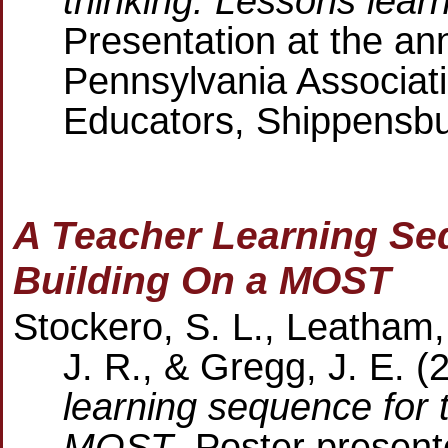
thinking: Lessons lear
Presentation at the an
Pennsylvania Associat
Educators, Shippensbu
A Teacher Learning Seq
Building On a MOST
Stockero, S. L., Leatham,
J. R., & Gregg, J. E. 
learning sequence for t
MOST
. Poster present