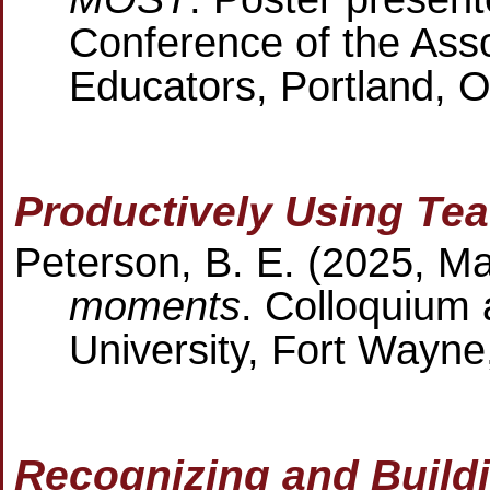
Conference of the Ass
Educators, Portland, 
Productively Using Te
Peterson, B. E. (2025, M
moments
. Colloquium
University, Fort Wayne
Recognizing and Buil