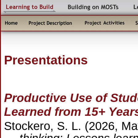
Presentations
Productive Use of Stud
Learned from 15+ Year
Stockero, S. L. (2026, M