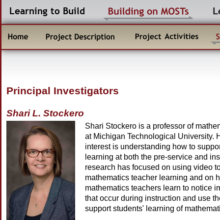
Principal Investigators
Shari L. Stockero
Shari Stockero is a professor of mathe
at Michigan Technological University. 
interest is understanding how to suppo
learning at both the pre-service and ins
research has focused on using video t
mathematics teacher learning and on h
mathematics teachers learn to notice i
that occur during instruction and use th
support students' learning of mathemat