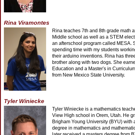
Rina Viramontes
Rina teaches 7th and 8th grade math a
Middle school as well as a STEM elect
an afterschool program called MESA. 
spending time with my students workin
their arduino inventions. Rina has thre
brother along with two dogs. She earne
Education and a Master's in Curriculum
from New Mexico State University.
Tyler Winiecke
Tyler Winiecke is a mathematics teach
View High school in Orem, Utah. He g
Brigham Young University (BYU) with 
degree in mathematics and mathemati
later received a masters degree from 