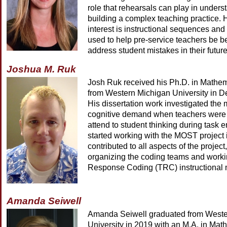
role that rehearsals can play in under
building a complex teaching practice. 
interest is instructional sequences an
used to help pre-service teachers be be
address student mistakes in their futur
Joshua M. Ruk
Josh Ruk received his Ph.D. in Mathe
from Western Michigan University in 
His dissertation work investigated the
cognitive demand when teachers were 
attend to student thinking during task 
started working with the MOST project
contributed to all aspects of the project
organizing the coding teams and worki
Response Coding (TRC) instructional 
Amanda Seiwell
Amanda Seiwell graduated from Weste
University in 2019 with an M.A. in Mat