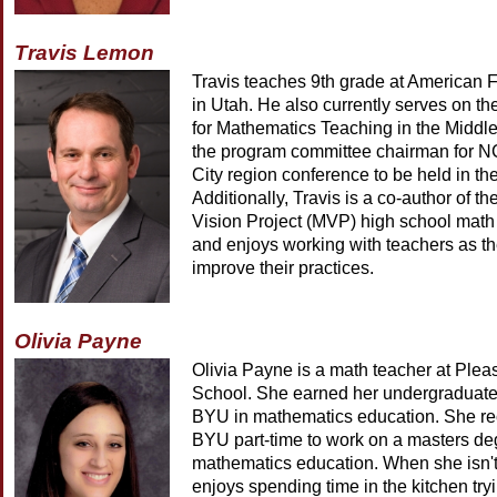
Travis Lemon
Travis teaches 9th grade at American 
in Utah. He also currently serves on the
for Mathematics Teaching in the Middl
the program committee chairman for N
City region conference to be held in the
Additionally, Travis is a co-author of t
Vision Project (MVP) high school math 
and enjoys working with teachers as th
improve their practices.
Olivia Payne
Olivia Payne is a math teacher at Ple
School. She earned her undergraduate
BYU in mathematics education. She rec
BYU part-time to work on a masters deg
mathematics education. When she isn't
enjoys spending time in the kitchen try