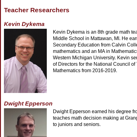
Teacher Researchers
Kevin Dykema
Kevin Dykema is an 8th grade math te
Middle School in Mattawan, MI. He ear
Secondary Education from Calvin Coll
mathematics and an MA in Mathematic
Western Michigan University. Kevin se
of Directors for the National Council of
Mathematics from 2016-2019.
Dwight Epperson
Dwight Epperson earned his degree 
teaches math decision making at Gran
to juniors and seniors.