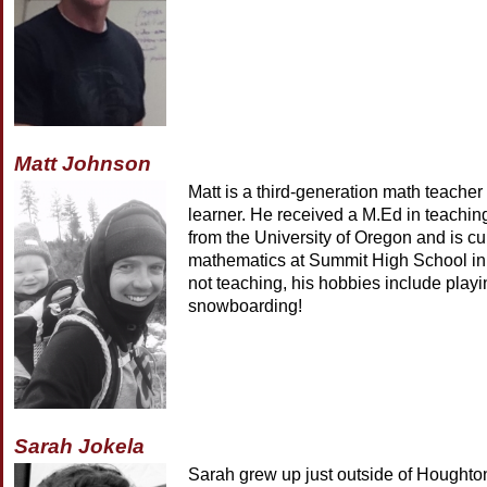
Matt Johnson
Matt is a third-generation math teacher
learner. He received a M.Ed in teachi
from the University of Oregon and is cu
mathematics at Summit High School i
not teaching, his hobbies include play
snowboarding!
Sarah Jokela
Sarah grew up just outside of Houghto