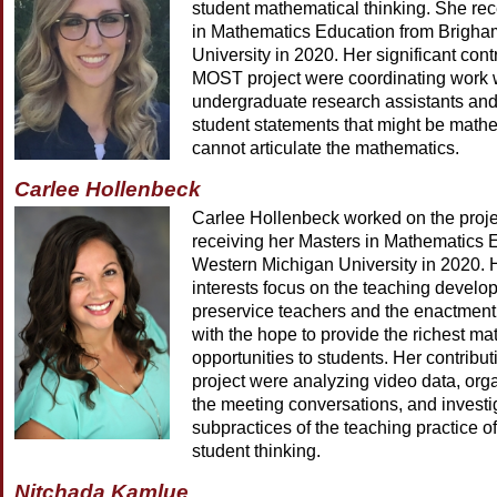
student mathematical thinking. She re
in Mathematics Education from Brigh
University in 2020. Her significant cont
MOST project were coordinating work 
undergraduate research assistants and 
student statements that might be mathe
cannot articulate the mathematics.
Carlee Hollenbeck
Carlee Hollenbeck worked on the projec
receiving her Masters in Mathematics 
Western Michigan University in 2020. 
interests focus on the teaching develo
preservice teachers and the enactment 
with the hope to provide the richest ma
opportunities to students. Her contrib
project were analyzing video data, org
the meeting conversations, and investi
subpractices of the teaching practice o
student thinking.
Nitchada Kamlue