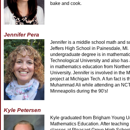
bake and cook.
Jennifer Pera
Jennifer is a middle school math and s
Jeffers High School in Painesdale, MI.
undergraduate degree is in mathemati
Technological University and also has
in mathematics education from Northe
University. Jennifer is involved in the
project at Michigan Tech. A fun fact is 
Muhammad Ali while attending an NCT
Minneapolis during the 90's!
Kyle Petersen
Kyle graduated from Brigham Young Uni
Mathematics Education. After teaching 
classes at Pleasant Grove High School