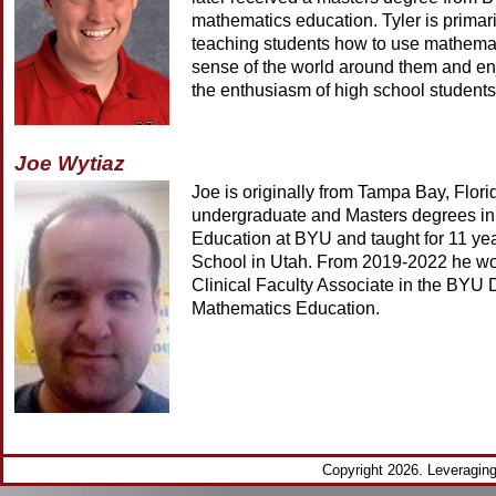
mathematics education. Tyler is primari
teaching students how to use mathema
sense of the world around them and en
the enthusiasm of high school students
Joe Wytiaz
Joe is originally from Tampa Bay, Flor
undergraduate and Masters degrees i
Education at BYU and taught for 11 ye
School in Utah. From 2019-2022 he wo
Clinical Faculty Associate in the BYU 
Mathematics Education.
Copyright 2026. Leveragi