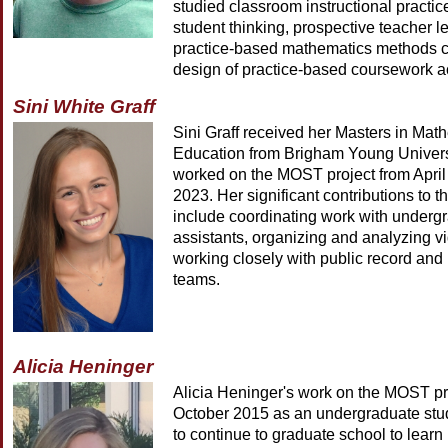
studied classroom instructional practic
student thinking, prospective teacher l
practice-based mathematics methods c
design of practice-based coursework act
Sini White Graff
Sini Graff received her Masters in Mat
Education from Brigham Young Univers
worked on the MOST project from April
2023. Her significant contributions to 
include coordinating work with underg
assistants, organizing and analyzing v
working closely with public record and
teams.
Alicia Heninger
Alicia Heninger's work on the MOST pr
October 2015 as an undergraduate stud
to continue to graduate school to lear