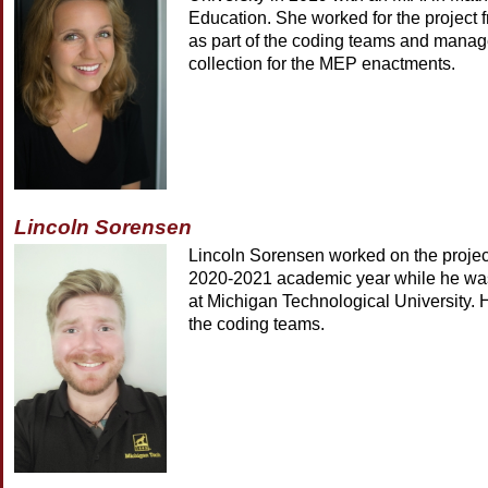
Education. She worked for the project
as part of the coding teams and manage
collection for the MEP enactments.
Lincoln Sorensen
Lincoln Sorensen worked on the projec
2020-2021 academic year while he was
at Michigan Technological University. 
the coding teams.