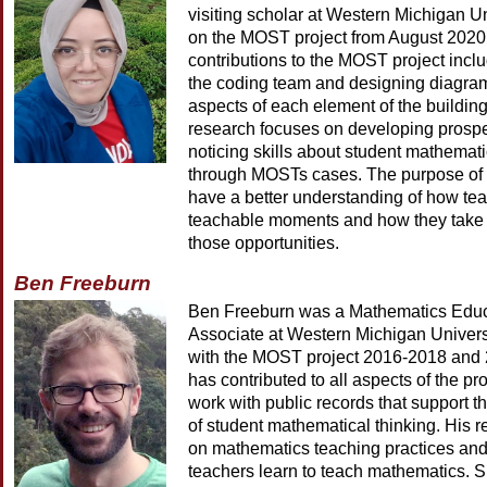
visiting scholar at Western Michigan U
on the MOST project from August 2020
contributions to the MOST project inclu
the coding team and designing diagram
aspects of each element of the building
research focuses on developing prospe
noticing skills about student mathemati
through MOSTs cases. The purpose of h
have a better understanding of how tea
teachable moments and how they take
those opportunities.
Ben Freeburn
Ben Freeburn was a Mathematics Edu
Associate at Western Michigan Univers
with the MOST project 2016-2018 and
has contributed to all aspects of the pro
work with public records that support t
of student mathematical thinking. His 
on mathematics teaching practices an
teachers learn to teach mathematics. Sp