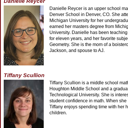
Danielle Reycer
Danielle Reycer is an upper school ma
Denver School in Denver, CO. She at
Michigan University for her undergrad
earned her masters degree from Michi
University. Danielle has been teaching
for eleven years, and her favorite subjec
Geometry. She is the mom of a boiste
Jackson, and spouse to AJ.
Tiffany Scullion
Tiffany Scullion is a middle school mat
Houghton Middle School and a graduat
Technological University. She is intere
student confidence in math. When she i
Tiffany enjoys spending time with her 
children.