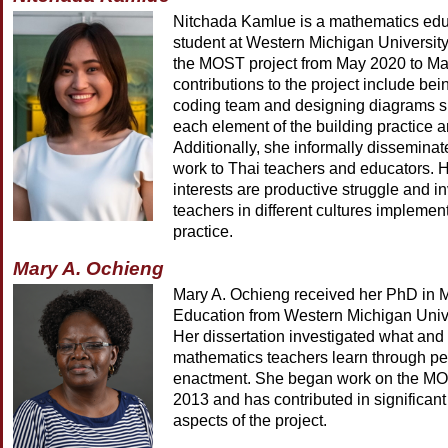
Nitchada Kamlue is a mathematics edu
student at Western Michigan Universit
the MOST project from May 2020 to Ma
contributions to the project include bein
coding team and designing diagrams s
each element of the building practice a
Additionally, she informally dissemin
work to Thai teachers and educators. 
interests are productive struggle and i
teachers in different cultures implement
practice.
Mary A. Ochieng
Mary A. Ochieng received her PhD in 
Education from Western Michigan Unive
Her dissertation investigated what and
mathematics teachers learn through p
enactment. She began work on the MOS
2013 and has contributed in significant
aspects of the project.