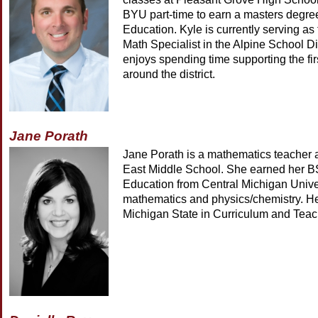
BYU part-time to earn a masters degre
Education. Kyle is currently serving a
Math Specialist in the Alpine School Di
enjoys spending time supporting the fir
around the district.
Jane Porath
Jane Porath is a mathematics teacher a
East Middle School. She earned her B
Education from Central Michigan Univer
mathematics and physics/chemistry. He
Michigan State in Curriculum and Teac