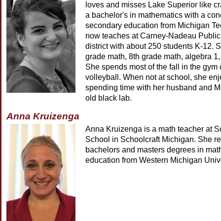
loves and misses Lake Superior like c
a bachelor's in mathematics with a con
secondary education from Michigan Te
now teaches at Carney-Nadeau Public 
district with about 250 students K-12. 
grade math, 8th grade math, algebra 1,
She spends most of the fall in the gym
volleyball. When not at school, she en
spending time with her husband and Ma
old black lab.
Anna Kruizenga
Anna Kruizenga is a math teacher at S
School in Schoolcraft Michigan. She r
bachelors and masters degrees in mat
education from Western Michigan Unive