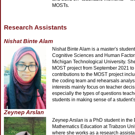
MOSTs.
Research Assistants
Nishat Binte Alam
Nishat Binte Alam is a master's student
Cognitive Sciences and Human Factor
Michigan Technological University. Sh
MOST project from September 2021 to 
contributions to the MOST project inclu
the coding team and rehearsals analys
interests mainly focus on teacher deci
especially the types of questions teac
students in making sense of a student's
Zeynep Arslan
Zeynep Arslan is a PhD student in the
Mathematics Education at Trabzon Univ
where she works as a research assista