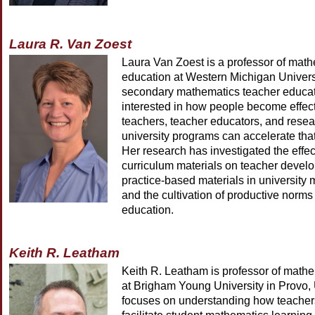
Laura R. Van Zoest
Laura Van Zoest is a professor of mat
education at Western Michigan Universi
secondary mathematics teacher educat
interested in how people become effec
teachers, teacher educators, and rese
university programs can accelerate th
Her research has investigated the effec
curriculum materials on teacher develo
practice-based materials in university
and the cultivation of productive norms
education.
Keith R. Leatham
Keith R. Leatham is professor of math
at Brigham Young University in Provo,
focuses on understanding how teachers