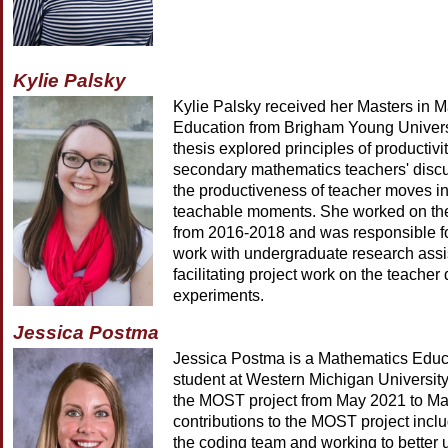
Kylie Palsky
Kylie Palsky received her Masters in 
Education from Brigham Young Univers
thesis explored principles of productivi
secondary mathematics teachers' disc
the productiveness of teacher moves i
teachable moments. She worked on th
from 2016-2018 and was responsible fo
work with undergraduate research assi
facilitating project work on the teache
experiments.
Jessica Postma
Jessica Postma is a Mathematics Educ
student at Western Michigan Universit
the MOST project from May 2021 to Ma
contributions to the MOST project inclu
the coding team and working to better 