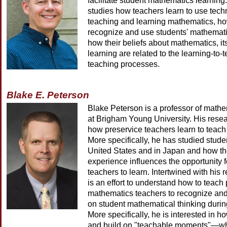
facilitate student mathematics learning. 
studies how teachers learn to use tech
teaching and learning mathematics, ho
recognize and use students' mathemati
how their beliefs about mathematics, i
learning are related to the learning-to-
teaching processes.
Blake E. Peterson
Blake Peterson is a professor of math
at Brigham Young University. His rese
how preservice teachers learn to teac
More specifically, he has studied stude
United States and in Japan and how the
experience influences the opportunity f
teachers to learn. Intertwined with his
is an effort to understand how to teach
mathematics teachers to recognize and 
on student mathematical thinking during
More specifically, he is interested in h
and build on "teachable moments"—wh