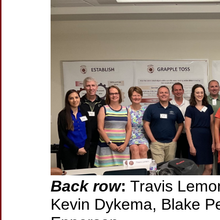
Back row
:
Travis Lemon
Kevin Dykema, Blake Pet