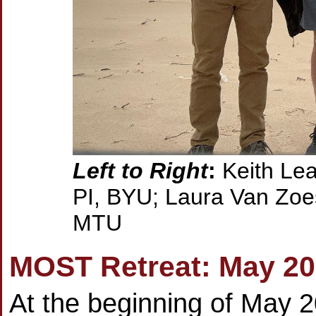
Left to Right
:
Keith Lea
PI, BYU; Laura Van Zoes
MTU
MOST Retreat: May 2
At the beginning of May 2