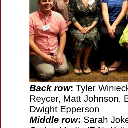
Back row
:
Tyler Winieck
Reycer, Matt Johnson, B
Dwight Epperson
Middle row
:
Sarah Joke