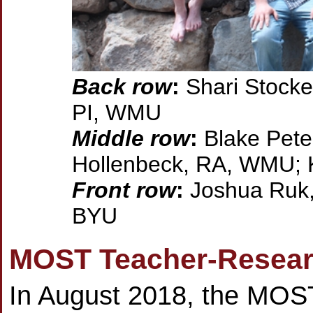
Back row
:
Shari Stocke
PI, WMU
Middle row
:
Blake Pete
Hollenbeck, RA, WMU; 
Front row
:
Joshua Ruk,
BYU
MOST Teacher-Researc
In August 2018, the MOST 