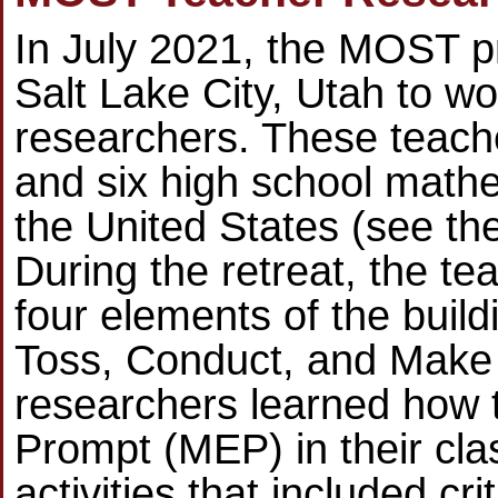
In July 2021, the MOST pr
Salt Lake City, Utah to wo
researchers. These teach
and six high school math
the United States (see th
During the retreat, the t
four elements of the build
Toss, Conduct, and Make E
researchers learned how 
Prompt (MEP) in their cl
activities that included cr