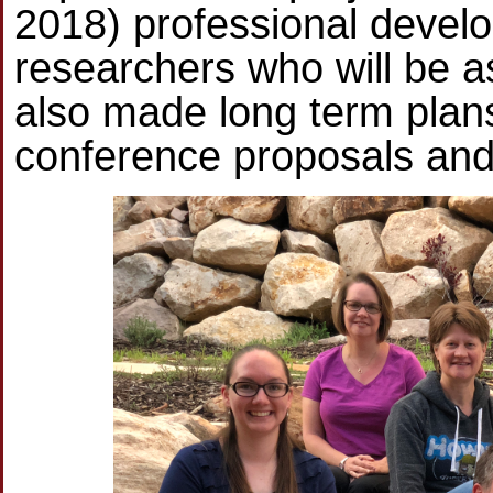
2018) professional develo
researchers who will be as
also made long term plan
conference proposals and 