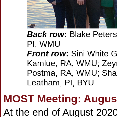
Back row
:
Blake Peters
PI, WMU
Front row
:
Sini White G
Kamlue, RA, WMU; Zeyn
Postma, RA, WMU; Shari
Leatham, PI, BYU
MOST Meeting: Augus
At the end of August 2020