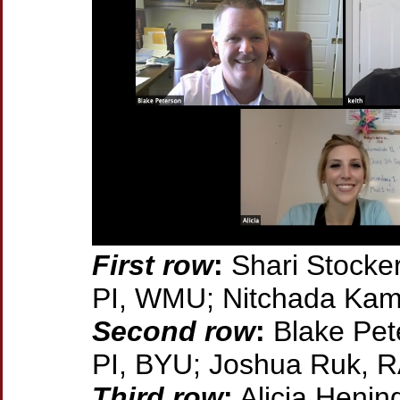
First row
:
Shari Stocker
PI, WMU; Nitchada Ka
Second row
:
Blake Pet
PI, BYU; Joshua Ruk,
Third row
:
Alicia Hening