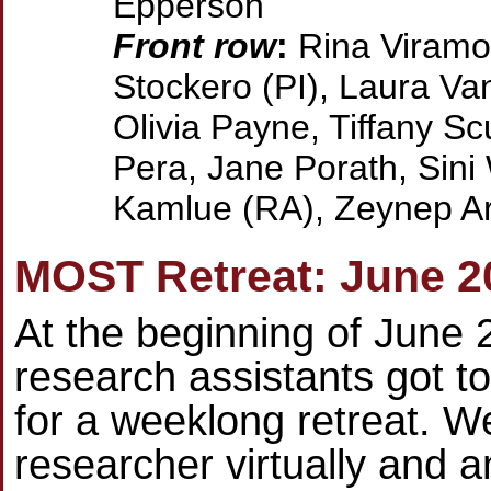
Epperson
Front row
:
Rina Viramon
Stockero (PI), Laura Van
Olivia Payne, Tiffany Sc
Pera, Jane Porath, Sini
Kamlue (RA), Zeynep Ar
MOST Retreat: June 2
At the beginning of June 
research assistants got t
for a weeklong retreat. W
researcher virtually and a