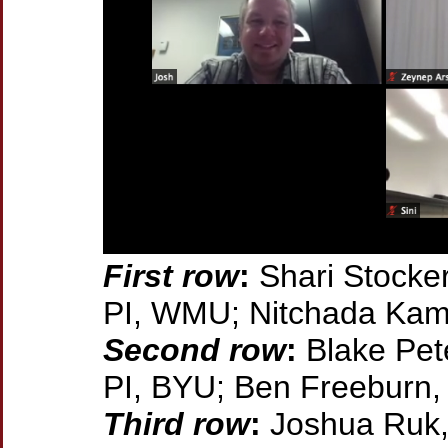
First row
:
Shari Stocker
PI, WMU; Nitchada Ka
Second row
:
Blake Pet
PI, BYU; Ben Freeburn
Third row
:
Joshua Ruk,