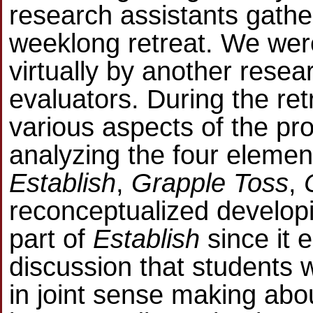
research assistants gather
weeklong retreat. We were
virtually by another resea
evaluators. During the re
various aspects of the proj
analyzing the four element
Establish
,
Grapple Toss
,
reconceptualized develop
part of
Establish
since it 
discussion that students w
in joint sense making ab