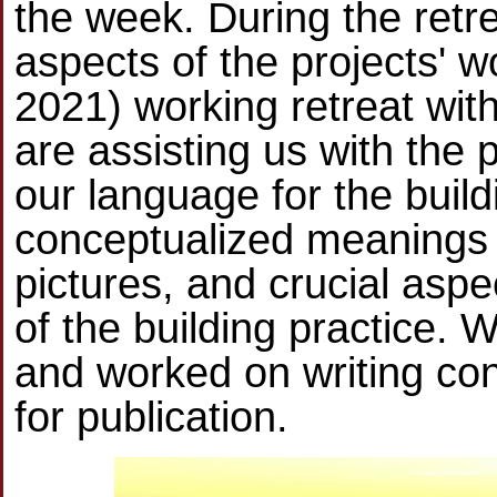
the week. During the retr
aspects of the projects' 
2021) working retreat wit
are assisting us with the p
our language for the buildi
conceptualized meanings
pictures, and crucial aspe
of the building practice.
and worked on writing co
for publication.