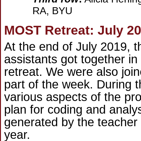
RA, BYU
MOST Retreat: July 2
At the end of July 2019, 
assistants got together in
retreat. We were also join
part of the week. During 
various aspects of the pr
plan for coding and analys
generated by the teacher 
year.