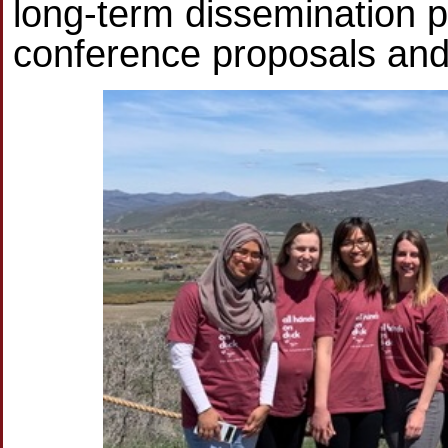
long-term dissemination p
conference proposals and 