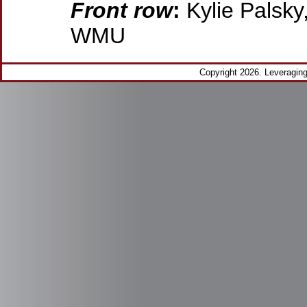
Front row
:
Kylie Palsky
WMU
Copyright 2026. Leveragi