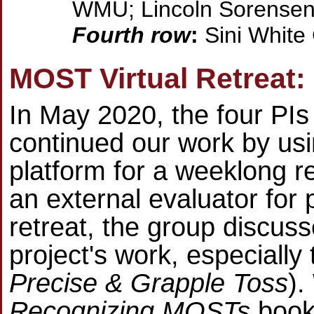
WMU; Lincoln Sorense
Fourth row
:
Sini White
MOST Virtual Retreat:
In May 2020, the four PIs
continued our work by us
platform for a weeklong r
an external evaluator for 
retreat, the group discus
project's work, especially 
Precise & Grapple Toss
).
Recognizing MOSTs
book 