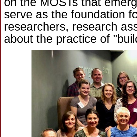
on the MOSTs that emerge.
serve as the foundation f
researchers, research ass
about the practice of "buil