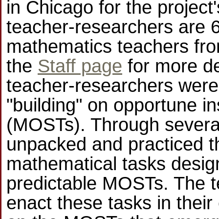
in Chicago for the projec
teacher-researchers are 6
mathematics teachers fro
the
Staff page
for more det
teacher-researchers were 
"building" on opportune in
(MOSTs). Through several 
unpacked and practiced t
mathematical tasks design
predictable MOSTs. The t
enact these tasks in their 