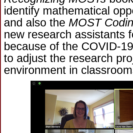
identify mathematical oppo
and also the
MOST Coding
new research assistants f
because of the COVID-19
to adjust the research pro
environment in classroom