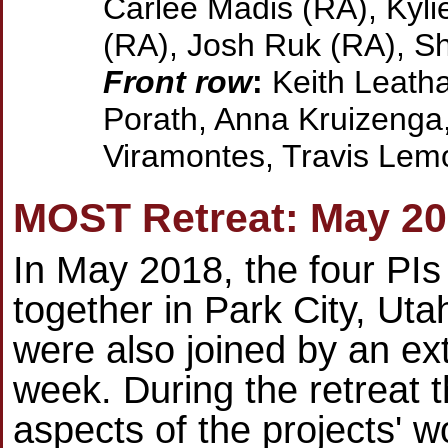
Carlee Madis (RA), Kyli
(RA), Josh Ruk (RA), Sh
Front row
:
Keith Leatha
Porath, Anna Kruizenga,
Viramontes, Travis Lemo
MOST Retreat: May 2
In May 2018, the four PIs
together in Park City, Uta
were also joined by an ext
week. During the retreat 
aspects of the projects' 