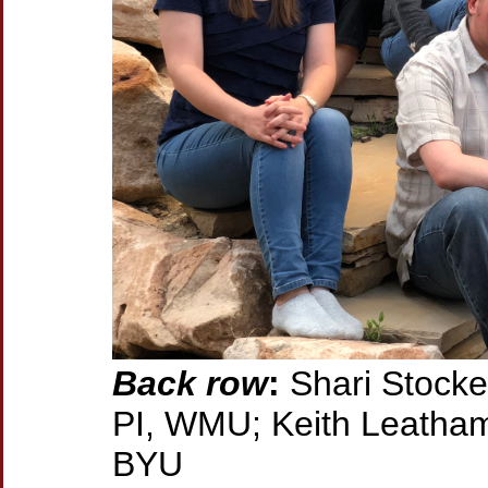
Back row
:
Shari Stocke
PI, WMU; Keith Leatham,
BYU