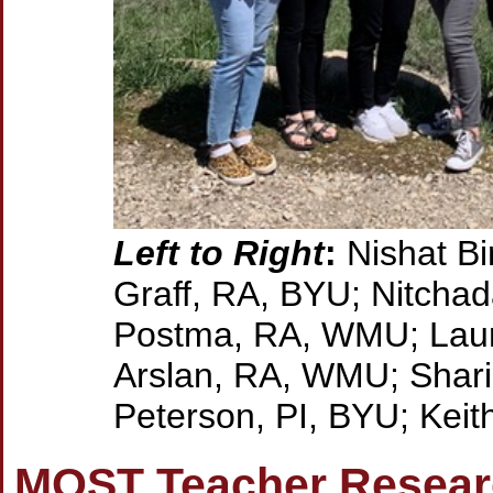
Left to Right
:
Nishat Bi
Graff, RA, BYU; Nitcha
Postma, RA, WMU; Laur
Arslan, RA, WMU; Shari
Peterson, PI, BYU; Kei
MOST Teacher Researc