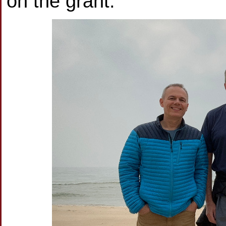
on the grant.