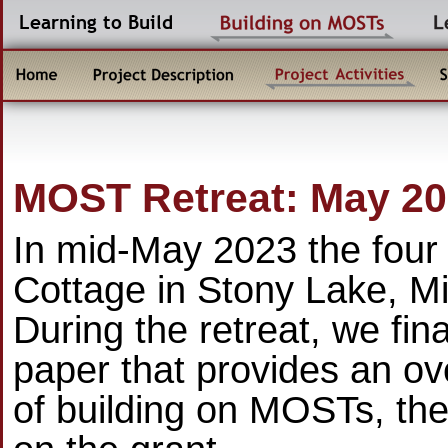
MOST Retreat: May 2
In mid-May 2023 the four 
Cottage in Stony Lake, Mi
During the retreat, we fin
paper that provides an ov
of building on MOSTs, the