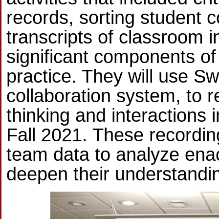
records, sorting student c
transcripts of classroom i
significant components of
practice. They will use Sw
collaboration system, to 
thinking and interactions 
Fall 2021. These recordin
team data to analyze enact
deepen their understanding