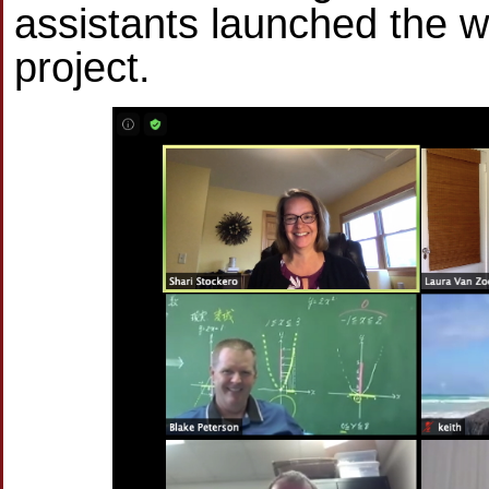
assistants launched the wo
project.